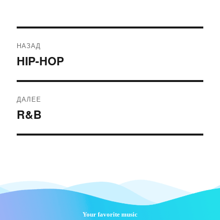
Навигация
НАЗАД
по
HIP-HOP
Предыдущая
записям
запись:
ДАЛЕЕ
R&B
Следующая
запись:
Your favorite music