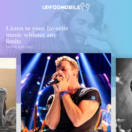
Listen to your favorite
music without any
limits
Discover, listen, enjoy!