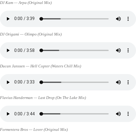
DJ Kam — Arpa (Original Mix)
DJ Origami — Olimpo (Original Mix)
Ducan Janssen — Hell Copter (Waters Chill Mix)
Flavius Handerman — Last Drop (On The Lake Mix)
Formentera Bros — Lover (Original Mix)