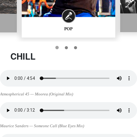
POP
CHILL
Atmospherical 45 — Moorea (Original Mix)
Maurice Sanders — Someone Call (Blue Eyes Mix)