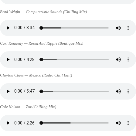
Brad Wright — Computeristic Sounds (Chilling Mix)
Carl Kennedy — Room And Ripple (Boutique Mix)
Clayton Claes — Mexico (Radio Chill Edit)
Cole Nelson — Zoz (Chilling Mix)