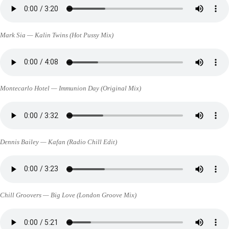
Mark Sia — Kalin Twins (Hot Pussy Mix)
Montecarlo Hotel — Immunion Day (Original Mix)
Dennis Bailey — Kafan (Radio Chill Edit)
Chill Groovers — Big Love (London Groove Mix)